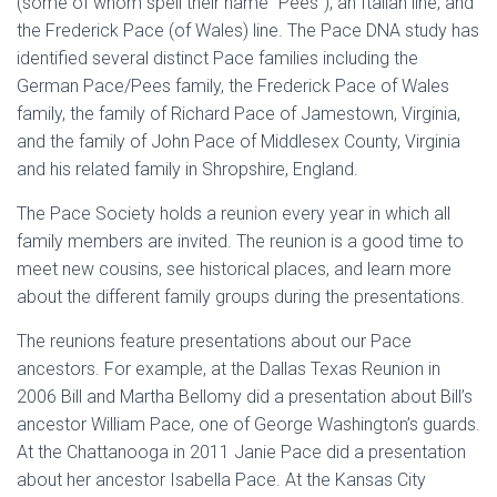
(some of whom spell their name “Pees”), an Italian line, and
the Frederick Pace (of Wales) line. The Pace DNA study has
identified several distinct Pace families including the
German Pace/Pees family, the Frederick Pace of Wales
family, the family of Richard Pace of Jamestown, Virginia,
and the family of John Pace of Middlesex County, Virginia
and his related family in Shropshire, England.
The Pace Society holds a reunion every year in which all
family members are invited. The reunion is a good time to
meet new cousins, see historical places, and learn more
about the different family groups during the presentations.
The reunions feature presentations about our Pace
ancestors. For example, at the Dallas Texas Reunion in
2006 Bill and Martha Bellomy did a presentation about Bill’s
ancestor William Pace, one of George Washington’s guards.
At the Chattanooga in 2011 Janie Pace did a presentation
about her ancestor Isabella Pace. At the Kansas City