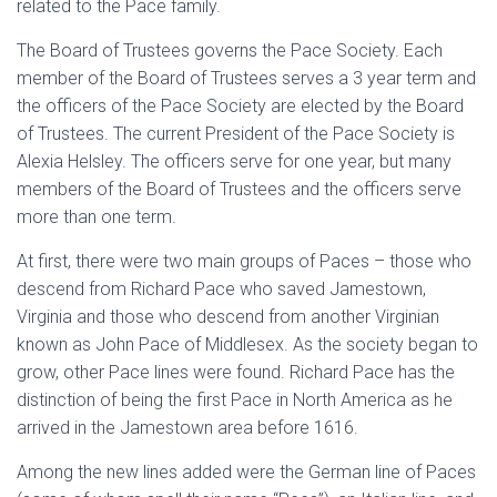
related to the Pace family.
The Board of Trustees governs the Pace Society. Each
member of the Board of Trustees serves a 3 year term and
the officers of the Pace Society are elected by the Board
of Trustees. The current President of the Pace Society is
Alexia Helsley. The officers serve for one year, but many
members of the Board of Trustees and the officers serve
more than one term.
At first, there were two main groups of Paces – those who
descend from Richard Pace who saved Jamestown,
Virginia and those who descend from another Virginian
known as John Pace of Middlesex. As the society began to
grow, other Pace lines were found. Richard Pace has the
distinction of being the first Pace in North America as he
arrived in the Jamestown area before 1616.
Among the new lines added were the German line of Paces