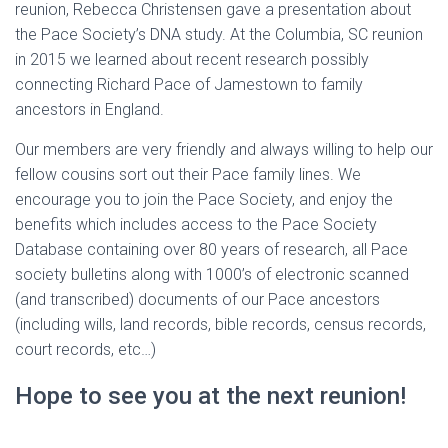
reunion, Rebecca Christensen gave a presentation about
the Pace Society’s DNA study. At the Columbia, SC reunion
in 2015 we learned about recent research possibly
connecting Richard Pace of Jamestown to family
ancestors in England.
Our members are very friendly and always willing to help our
fellow cousins sort out their Pace family lines. We
encourage you to join the Pace Society, and enjoy the
benefits which includes access to the Pace Society
Database containing over 80 years of research, all Pace
society bulletins along with 1000’s of electronic scanned
(and transcribed) documents of our Pace ancestors
(including wills, land records, bible records, census records,
court records, etc…)
Hope to see you at the next reunion!