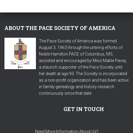
ABOUT THE PACE SOCIETY OF AMERICA
The Pace Society of America was formed
August 3, 1963 through the untiring efforts of
Noble Hamilton PACE of Columbus, MS,
assisted and encouraged by Miss Mable Pavey,
a staunch supporter of the Pace Society until
her death at age 93. The Society is incorporated
as a non-profit organization and has been active
in family genealogy and history research
continuously since that date.
GET IN TOUCH
Need More Information About Us?