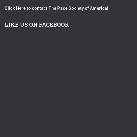
Click Here to contact The Pace Society of America!
LIKE US ON FACEBOOK